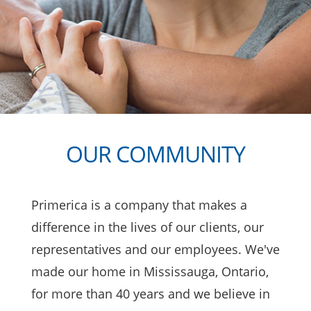
OUR COMMUNITY
Primerica
is a company that makes a
difference in the lives of our clients, our
representatives and our employees. We've
made our home in Mississauga, Ontario,
for more than 40 years and we believe in