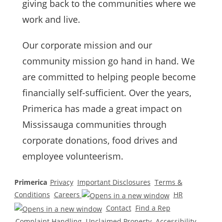
giving back to the communities where we
work and live.
Our corporate mission and our
community mission go hand in hand. We
are committed to helping people become
financially self-sufficient. Over the years,
Primerica
has made a great impact on
Mississauga communities through
corporate donations, food drives and
employee volunteerism.
Primerica
Privacy
Important Disclosures
Terms &
Conditions
Careers
HR
Contact
Find a Rep
Complaint Handling
Unclaimed Property
Accessibility