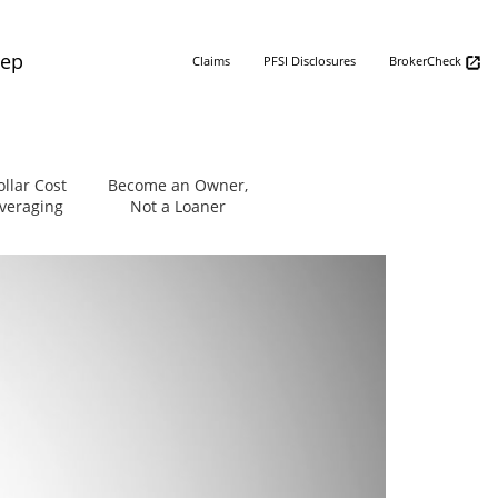
Rep
Claims
PFSI Disclosures
BrokerCheck
ollar Cost
Become an Owner,
veraging
Not a Loaner