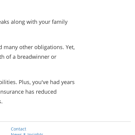
eaks along with your family
 many other obligations. Yet,
th of a breadwinner or
lities. Plus, you've had years
 insurance has reduced
s.
Contact
News & Insights