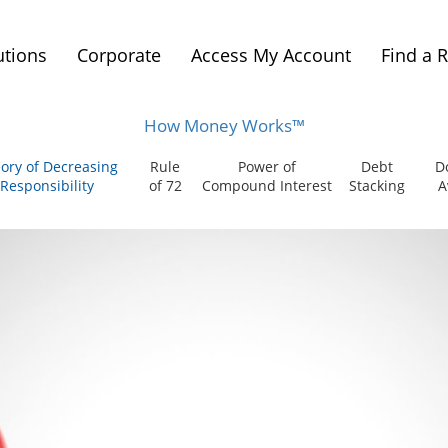
utions
Corporate
Access My Account
Find a 
How Money Works™
ory of Decreasing
Rule
Power of
Debt
D
Responsibility
of 72
Compound Interest
Stacking
A