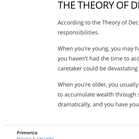
THE THEORY OF D
According to the Theory of Decr
responsibilities.
When you're young, you may ha
you haven't had the time to a
caretaker could be devastatin
When you're older, you usually
to accumulate wealth through s
dramatically, and you have you
Primerica
Privacy & Security