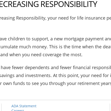
ECREASING RESPONSIBILITY
easing Responsibility, your need for life insurance p
ve children to support, a new mortgage payment and
ccumulate much money. This is the time when the dea
g and when you need coverage the most.
 have fewer dependents and fewer financial responsibi
avings and investments. At this point, your need for
r own funds to see you through your retirement year
ADA Statement
Careers