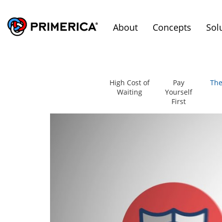
About
Concepts
Sol
High Cost of
Pay
The
Waiting
Yourself
First