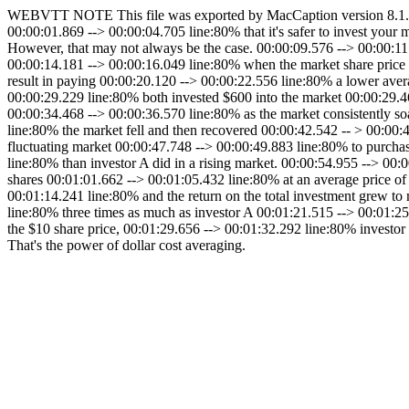
WEBVTT NOTE This file was exported by MacCaption version 8.1.01 
00:00:01.869 --> 00:00:04.705 line:80% that it's safer to invest your
However, that may not always be the case. 00:00:09.576 --> 00:00:1
00:00:14.181 --> 00:00:16.049 line:80% when the market share price 
result in paying 00:00:20.120 --> 00:00:22.556 line:80% a lower aver
00:00:29.229 line:80% both invested $600 into the market 00:00:29.4
00:00:34.468 --> 00:00:36.570 line:80% as the market consistently so
line:80% the market fell and then recovered 00:00:42.542 -- > 00:00:4
fluctuating market 00:00:47.748 --> 00:00:49.883 line:80% to purchas
line:80% than investor A did in a rising market. 00:00:54.955 --> 00
shares 00:01:01.662 --> 00:01:05.432 line:80% at an average price of
00:01:14.241 line:80% and the return on the total investment grew to
line:80% three times as much as investor A 00:01:21.515 --> 00:01:25
the $10 share price, 00:01:29.656 --> 00:01:32.292 line:80% investo
That's the power of dollar cost averaging.