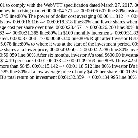
to comply with the WebVTT specification dated March 27, 2017. 00:
 money in a rising market 00:00:04.771 --> 00:00:06.607 line:80% inste
1.745 line:80% The power of dollar cost averaging 00:00:11.812 --> 00
is low 00:00:16.116 --> 00:00:18.318 line:80% and fewer shares when t
age cost per share over time. 00:00:23.457 --> 00:00:26.260 line:80% I
63 --> 00:00:31.365 line:80% in $100 monthly increments. 00:00:31.832
ared. 00:00:37.004 --> 00:00:40.340 line:80% Right after Investor B st
5.078 line:80% to where it was at the start of the investment period. 
e shares at a lower price, 00:00:49.950 --> 00:00:52.286 line:80% inv
:00:59.059 line:80% After six months, investor A's total $600.00 inves
 $14.19 per share. 00:01:06.033 --> 00:01:09.569 line:80% Those 42 sha
 more than $845. 00:01:15.142 --> 00:01:18.512 line:80% Investor B's i
.585 line:80% at a low average price of only $4.76 per share. 00:01:2
r B's total return on investment 00:01:32.359 --> 00:01:34.995 line:8