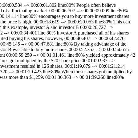
00:00.534 --> 00:00:01.802 line:80% People often believe
ad of a fluctuating market. 00:00:06.707 --> 00:00:09.009 line:80%
:00:14.114 line:80% encourages you to buy more investment shares
he price is high. 00:00:18.619 --> 00:00:20.053 line:80% This can
n this example, investor A and investor B 00:00:26.727 -->
 --> 00:00:34.401 line:80% Investor A purchased all of his shares
arted buying his shares, however, 00:00:40.407 --> 00:00:42.476
00:00:45.145 --> 00:00:47.681 line:80% By taking advantage of the
estor B was able to buy more shares 00:00:52.352 --> 00:00:54.655
tment 00:00:59.259 --> 00:01:01.461 line:80% yielded approximately 42
res got multiplied by the $20 share price 00:01:09.937 -->
nvestment resulted in 126 shares, 00:01:19.079 --> 00:01:21.214
6.320 --> 00:01:29.423 line:80% When those shares got multiplied by
0% was more than $1,259. 00:01:36.363 --> 00:01:39.266 line:80%